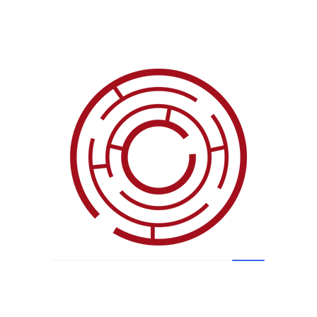
Clients
Testimonials
ions: The project deliverables were met. The deli
 future state. A primary contributing factor, in m
 I am confident that without the prior experien
e would not have had project success.